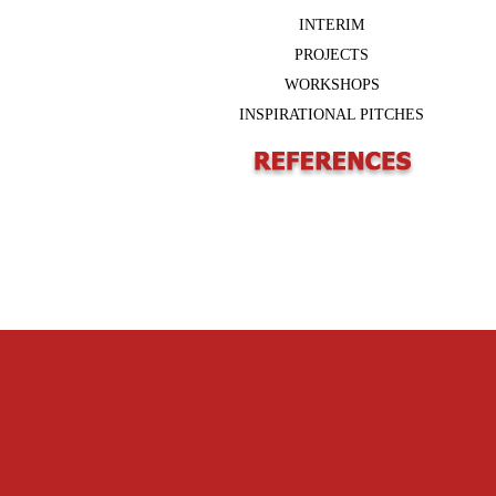
INTERIM
PROJECTS
WORKSHOPS
INSPIRATIONAL PITCHES