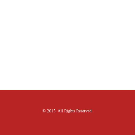
© 2015. All Rights Reserved.
EXPERTISE / EXPERIENCE