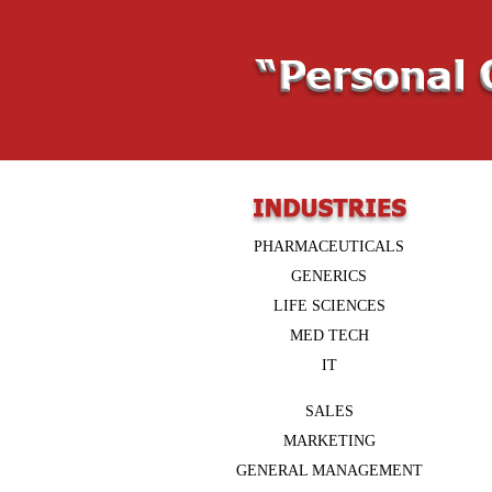
PHARMACEUTICALS
GENERICS
LIFE SCIENCES
MED TECH
IT
SALES
MARKETING
GENERAL MANAGEMENT